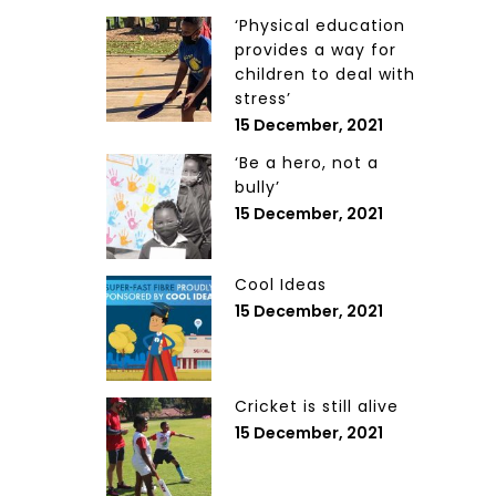
‘Physical education
provides a way for
children to deal with
stress’
15 December, 2021
‘Be a hero, not a
bully’
15 December, 2021
Cool Ideas
15 December, 2021
Cricket is still alive
15 December, 2021