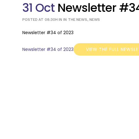
31 Oct
Newsletter #34
POSTED AT 08:30H
IN
IN THE NEWS
,
NEWS
Newsletter #34 of 2023
Newsletter #34 of 2023
VIEW THE FULL NEWSL