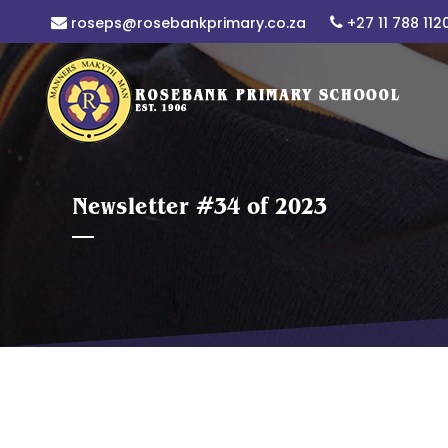
roseps@rosebankprimary.co.za
+27 11 788 112
Newsletter #34 of 2023