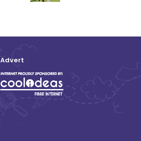
Advert