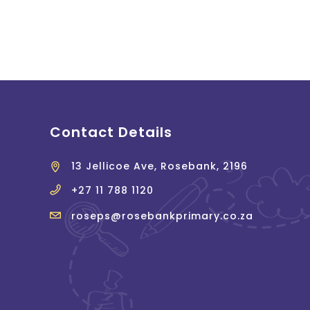
Contact Details
13 Jellicoe Ave, Rosebank, 2196
+27 11 788 1120
roseps@rosebankprimary.co.za