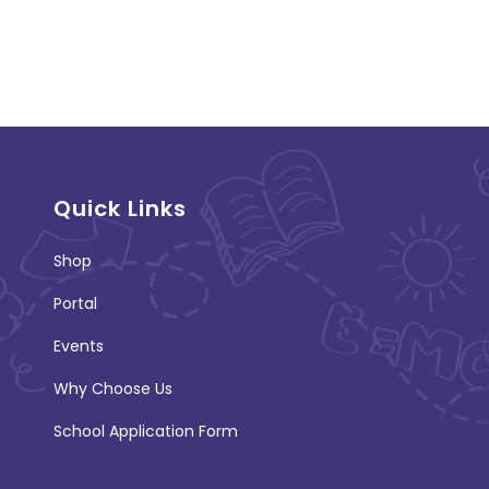
Quick Links
Shop
Portal
Events
Why Choose Us
School Application Form