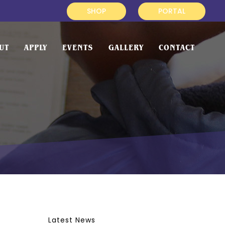
SHOP
PORTAL
UT
APPLY
EVENTS
GALLERY
CONTACT
Latest News