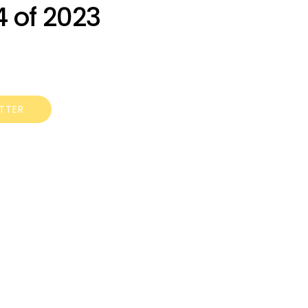
 of 2023
ETTER