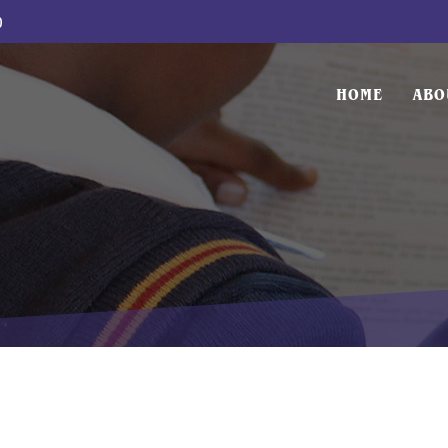
0
HOME
ABO