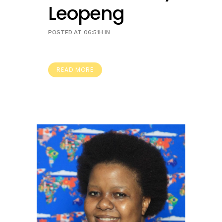
Leopeng
POSTED AT 06:51H
IN
READ MORE