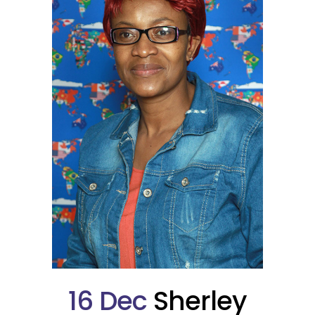
16 Dec
Sherley