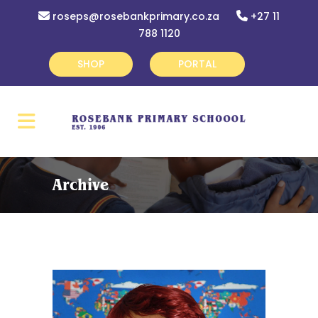
roseps@rosebankprimary.co.za
+27 11
788 1120
SHOP
PORTAL
Archive