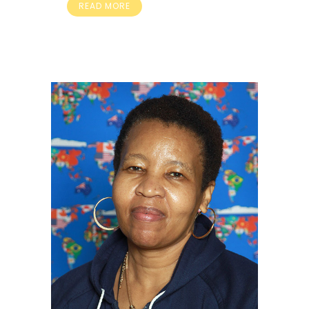
READ MORE