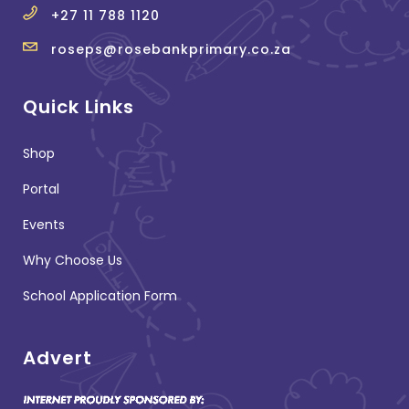
+27 11 788 1120
roseps@rosebankprimary.co.za
Quick Links
Shop
Portal
Events
Why Choose Us
School Application Form
Advert