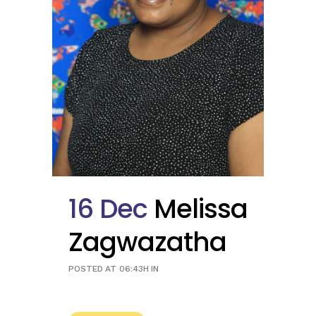
16 Dec
Melissa
Zagwazatha
POSTED AT 06:43H
IN