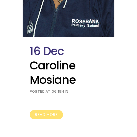
16 Dec
Caroline
Mosiane
POSTED AT 06:19H
IN
READ MORE