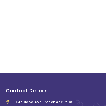
Contact Details
13 Jellicoe Ave, Rosebank, 2196