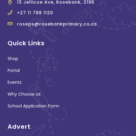
13 Jellicoe Ave, Rosebank, 2196
+27 11 788 1120
roseps@rosebankprimary.co.za
Quick Links
Shop
Portal
Events
Why Choose Us
School Application Form
Advert