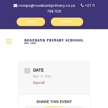
roseps@rosebankprimary.co.za
+27 11
788 1120
SHOP
PORTAL
DATE
Mar 17 2022
Expired!
SHARE THIS EVENT