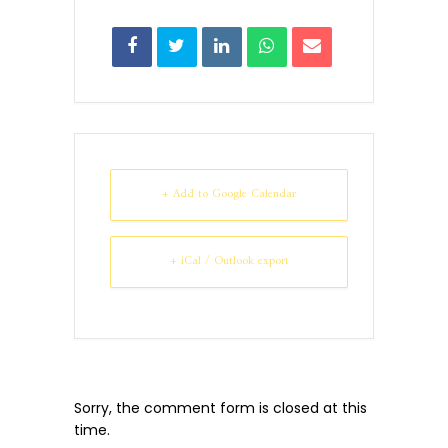
+ Add to Google Calendar
+ iCal / Outlook export
Sorry, the comment form is closed at this
time.