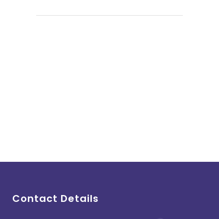
Contact Details