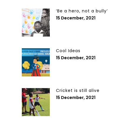
‘Be a hero, not a bully’
15 December, 2021
Cool Ideas
15 December, 2021
Cricket is still alive
15 December, 2021