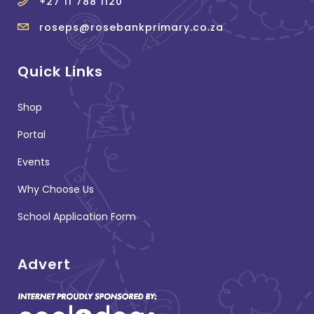
+27 11 788 1120
roseps@rosebankprimary.co.za
Quick Links
Shop
Portal
Events
Why Choose Us
School Application Form
Advert