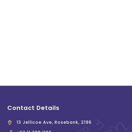
Contact Details
13 Jellicoe Ave, Rosebank, 2196