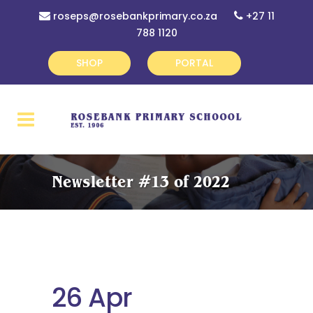
roseps@rosebankprimary.co.za
+27 11
788 1120
SHOP
PORTAL
Newsletter #13 of 2022
26 Apr