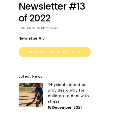
Newsletter #13
of 2022
POSTED AT 15:11H
IN
NEWS
Newsletter #13
VIEW THE FULL NEWSLETTER
Latest News
‘Physical education
provides a way for
children to deal with
stress’
15 December, 2021